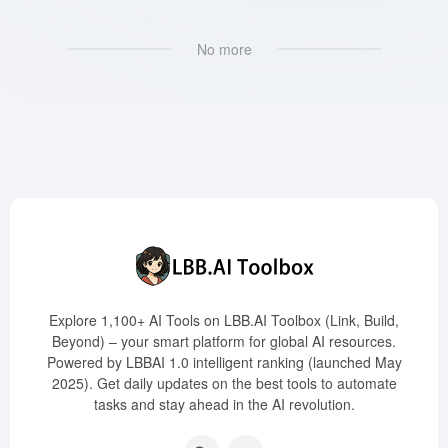
No more
Explore 1,100+ AI Tools on LBB.AI Toolbox (Link, Build,
Beyond) – your smart platform for global AI resources.
Powered by LBBAI 1.0 intelligent ranking (launched May
2025). Get daily updates on the best tools to automate
tasks and stay ahead in the AI revolution.