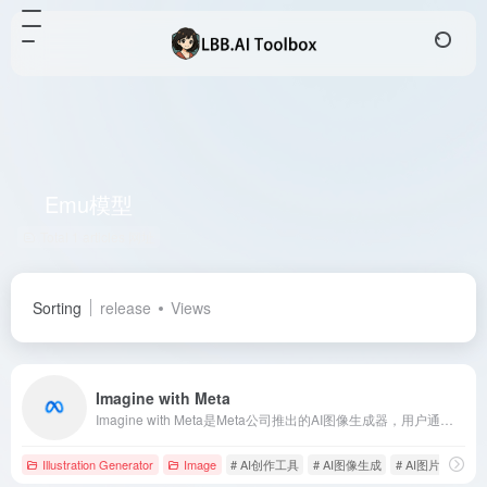
Emu模型
Total 1 articles 网址
Sorting
release
Views
Imagine with Meta
Imagine with Meta是Meta公司推出的AI图像生成器，用户通过自然语言描述即可生成高质量图像，支持多平台使用，满足多元创作需求。
Illustration Generator
Image
# AI创作工具
# AI图像生成
# AI图片插画生