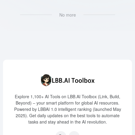
No more
Explore 1,100+ AI Tools on LBB.AI Toolbox (Link, Build,
Beyond) – your smart platform for global AI resources.
Powered by LBBAI 1.0 intelligent ranking (launched May
2025). Get daily updates on the best tools to automate
tasks and stay ahead in the AI revolution.