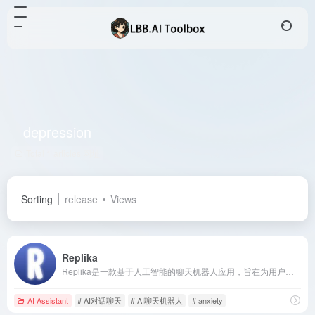
depression
Total 1 articles 网址
Sorting
release
Views
Replika
Replika是一款基于人工智能的聊天机器人应用，旨在为用户提供个性化的情感支持和陪伴，帮助用户缓解孤独感，提升心理健康。
AI Assistant
# AI对话聊天
# AI聊天机器人
# anxiety