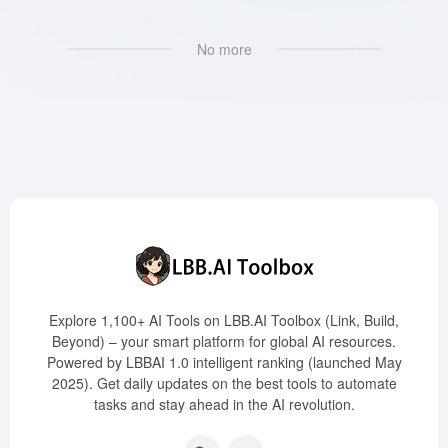
No more
Explore 1,100+ AI Tools on LBB.AI Toolbox (Link, Build,
Beyond) – your smart platform for global AI resources.
Powered by LBBAI 1.0 intelligent ranking (launched May
2025). Get daily updates on the best tools to automate
tasks and stay ahead in the AI revolution.