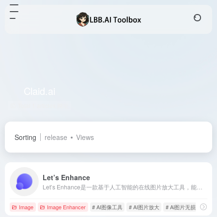
Claid.ai
Total 1 articles 网址
Sorting
release
Views
Let’s Enhance
Let’s Enhance是一款基于人工智能的在线图片放大工具，能够在不降低质量的情况下提升图像分辨率，适用于创意人员、印刷需求和AI生成艺术等多种场景。
Image
Image Enhancer
# AI图像工具
# AI图片放大
# Ai图片无损调整