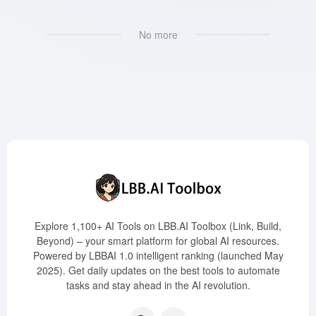
No more
Explore 1,100+ AI Tools on LBB.AI Toolbox (Link, Build,
Beyond) – your smart platform for global AI resources.
Powered by LBBAI 1.0 intelligent ranking (launched May
2025). Get daily updates on the best tools to automate
tasks and stay ahead in the AI revolution.