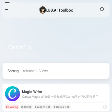
Canva工具
Total 1 articles 网址
Sorting
release
Views
Magic Write
Canva Magic Write是一款集成于Canva平台的AI写作助手，旨在帮助用户快速生成高质量的文本内容，提升创作效率。
Writing
# AI写作
# AI写作工具
# Canva工具