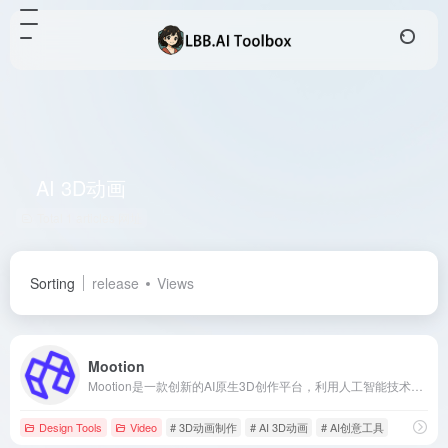
AI 3D动画
Total 1 articles 网址
Sorting
release
Views
Mootion
Mootion是一款创新的AI原生3D创作平台，利用人工智能技术简化并加速3D动画制作过程，让用户无需专业技能即可轻松创作高质量的3D动画和视频内容。
Design Tools
Video
# 3D动画制作
# AI 3D动画
# AI创意工具