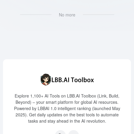
No more
Explore 1,100+ AI Tools on LBB.AI Toolbox (Link, Build,
Beyond) – your smart platform for global AI resources.
Powered by LBBAI 1.0 intelligent ranking (launched May
2025). Get daily updates on the best tools to automate
tasks and stay ahead in the AI revolution.