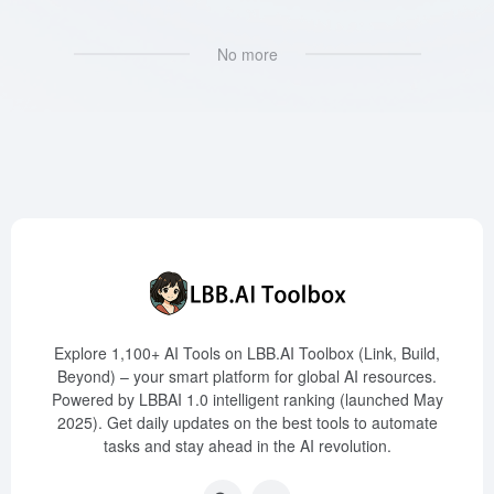
No more
Explore 1,100+ AI Tools on LBB.AI Toolbox (Link, Build,
Beyond) – your smart platform for global AI resources.
Powered by LBBAI 1.0 intelligent ranking (launched May
2025). Get daily updates on the best tools to automate
tasks and stay ahead in the AI revolution.