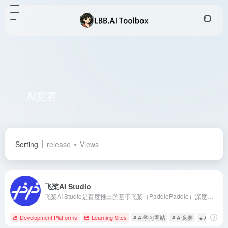
AI竞赛
Total 1 articles 网址
Sorting
release
Views
飞桨AI Studio
飞桨AI Studio是百度推出的基于飞桨（PaddlePaddle）深度学习框架的人工智能学习与实训社区，提供丰富的课程资源、实训项目和免费GPU算力，助力开发者高效学习与实践AI技术。
Development Platforms
Learning Sites
# AI学习网站
# AI竞赛
# AI课程