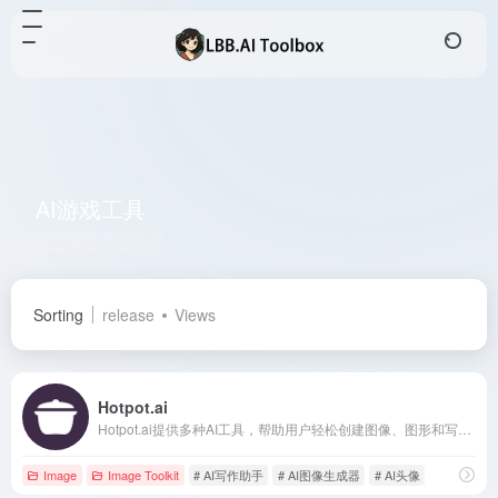
AI游戏工具
Total 1 articles 网址
Sorting
release
Views
Hotpot.ai
Hotpot.ai提供多种AI工具，帮助用户轻松创建图像、图形和写作内容，提升创意和生产力。
Image
Image Toolkit
# AI写作助手
# AI图像生成器
# AI头像