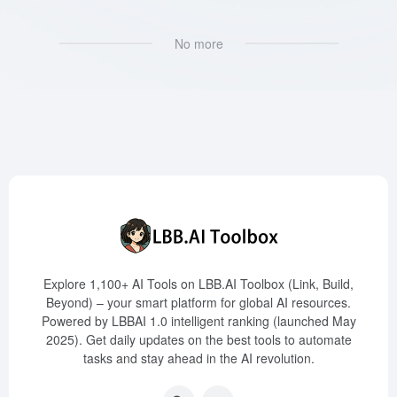
No more
Explore 1,100+ AI Tools on LBB.AI Toolbox (Link, Build,
Beyond) – your smart platform for global AI resources.
Powered by LBBAI 1.0 intelligent ranking (launched May
2025). Get daily updates on the best tools to automate
tasks and stay ahead in the AI revolution.