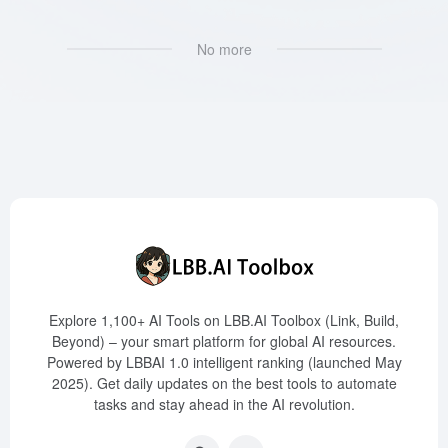
No more
Explore 1,100+ AI Tools on LBB.AI Toolbox (Link, Build,
Beyond) – your smart platform for global AI resources.
Powered by LBBAI 1.0 intelligent ranking (launched May
2025). Get daily updates on the best tools to automate
tasks and stay ahead in the AI revolution.