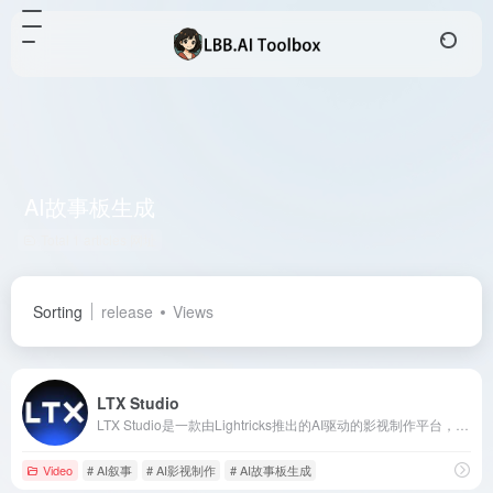
AI故事板生成
Total 1 articles 网址
Sorting
release
Views
LTX Studio
LTX Studio是一款由Lightricks推出的AI驱动的影视制作平台，旨在简化从概念到成片的全过程，为创作者提供高效、便捷的创作体验。
Video
# AI叙事
# AI影视制作
# AI故事板生成