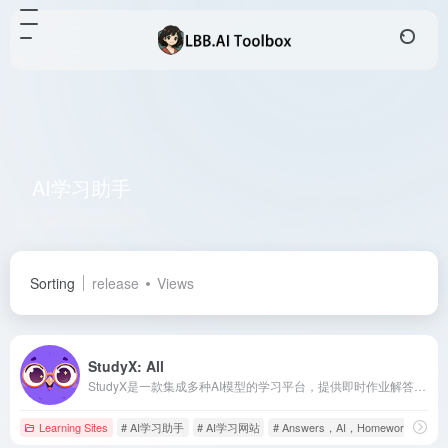
AI学习助手
Total 1 articles 网址
Sorting
release
Views
StudyX: All
StudyX是一款集成多种AI模型的学习平台，提供即时作业解答、写作辅助、学术资源搜索等功能，旨在提升学生的学习效率和学术表现。
Learning Sites
# AI学习助手
# AI学习网站
# Answers，AI，Homework，Help