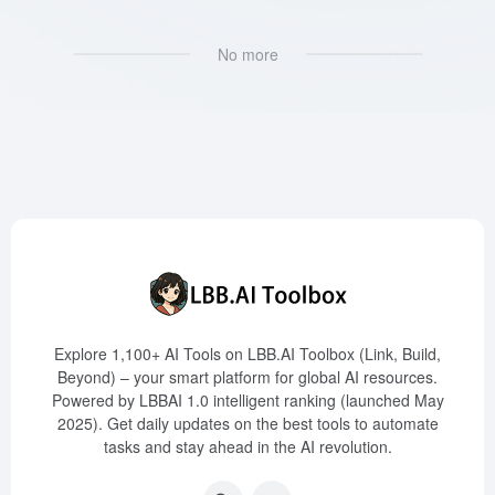
No more
Explore 1,100+ AI Tools on LBB.AI Toolbox (Link, Build,
Beyond) – your smart platform for global AI resources.
Powered by LBBAI 1.0 intelligent ranking (launched May
2025). Get daily updates on the best tools to automate
tasks and stay ahead in the AI revolution.