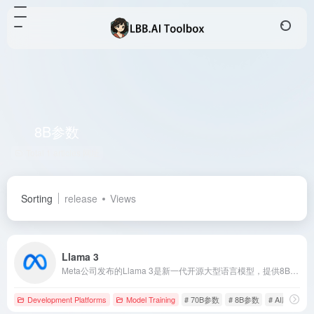
8B参数
Total 1 articles 网址
Sorting
release
Views
Llama 3
Meta公司发布的Llama 3是新一代开源大型语言模型，提供8B和70B参数版本，旨在通过先进的自然语言处理技术，支持广泛的应用场景。
Development Platforms
Model Training
# 70B参数
# 8B参数
# AI应用