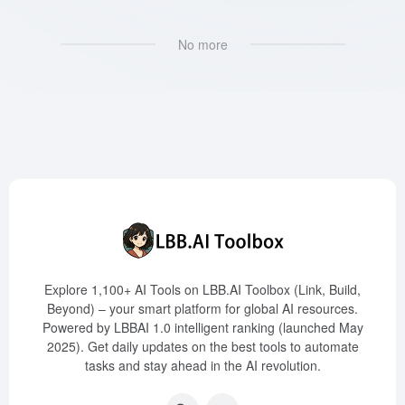
No more
Explore 1,100+ AI Tools on LBB.AI Toolbox (Link, Build,
Beyond) – your smart platform for global AI resources.
Powered by LBBAI 1.0 intelligent ranking (launched May
2025). Get daily updates on the best tools to automate
tasks and stay ahead in the AI revolution.