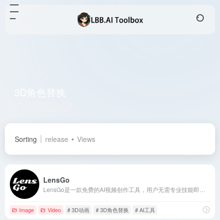
3D角色替换
Total 1 articles 网址
Sorting
release
Views
LensGo
LensGo是一款免费的AI视频创作工具，用户无需专业技能即可轻松生成个性化的AI视频和3D动画，支持文本转图像、视频风格迁移等多种功能。
Image
Video
# 3D动画
# 3D角色替换
# AI工具