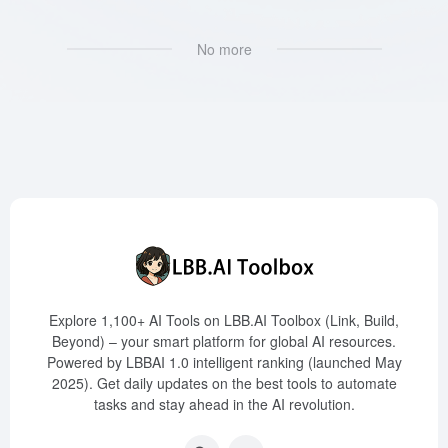
No more
Explore 1,100+ AI Tools on LBB.AI Toolbox (Link, Build,
Beyond) – your smart platform for global AI resources.
Powered by LBBAI 1.0 intelligent ranking (launched May
2025). Get daily updates on the best tools to automate
tasks and stay ahead in the AI revolution.