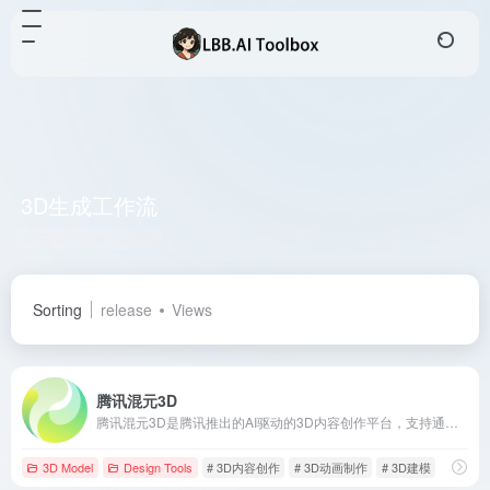
3D生成工作流
Total 1 articles 网址
Sorting
release
Views
腾讯混元3D
腾讯混元3D是腾讯推出的AI驱动的3D内容创作平台，支持通过文本或图像快速生成高质量的3D模型，涵盖从建模到动画制作的全流程，极大提升3D内容创作的效率和质量。
3D Model
Design Tools
# 3D内容创作
# 3D动画制作
# 3D建模