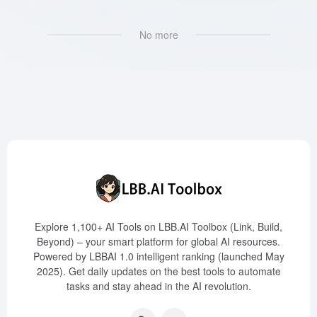
No more
Explore 1,100+ AI Tools on LBB.AI Toolbox (Link, Build,
Beyond) – your smart platform for global AI resources.
Powered by LBBAI 1.0 intelligent ranking (launched May
2025). Get daily updates on the best tools to automate
tasks and stay ahead in the AI revolution.