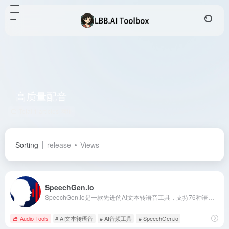
高质量配音
Total 1 articles 网址
Sorting
release
Views
SpeechGen.io
SpeechGen.io是一款先进的AI文本转语音工具，支持76种语言和超过1000种自然语音，帮助用户快速生成高质量的音频内容，广泛应用于视频制作、电子学习和营销等领域。
Audio Tools
# AI文本转语音
# AI音频工具
# SpeechGen.io