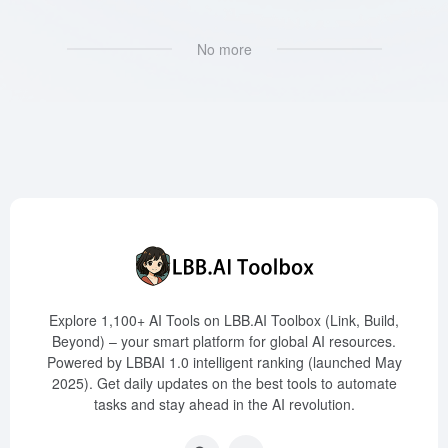
No more
Explore 1,100+ AI Tools on LBB.AI Toolbox (Link, Build,
Beyond) – your smart platform for global AI resources.
Powered by LBBAI 1.0 intelligent ranking (launched May
2025). Get daily updates on the best tools to automate
tasks and stay ahead in the AI revolution.