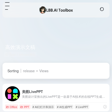
高效演示文稿
Total 1 articles 网址
Sorting
release
Views
美图LivePPT
美图设计室推出的LivePPT是一款基于AI技术的在线PPT生成工具，用户只需输入主题或粘贴文本，即可快速生成高质量、排版精美的演示文稿，适用于职场办公、教学分享等多种场景。
Office
PPT
# AI幻灯片和演示
# AI生成PPT
# LivePPT