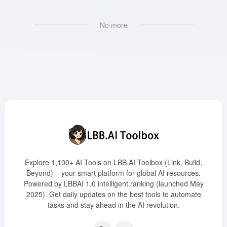
No more
Explore 1,100+ AI Tools on LBB.AI Toolbox (Link, Build,
Beyond) – your smart platform for global AI resources.
Powered by LBBAI 1.0 intelligent ranking (launched May
2025). Get daily updates on the best tools to automate
tasks and stay ahead in the AI revolution.