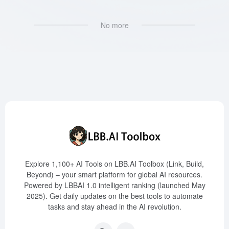
No more
Explore 1,100+ AI Tools on LBB.AI Toolbox (Link, Build,
Beyond) – your smart platform for global AI resources.
Powered by LBBAI 1.0 intelligent ranking (launched May
2025). Get daily updates on the best tools to automate
tasks and stay ahead in the AI revolution.