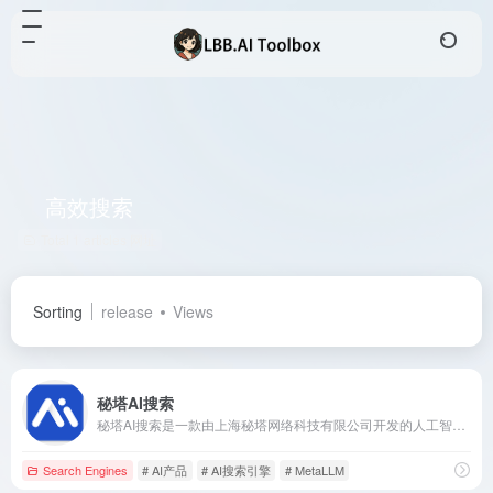
高效搜索
Total 1 articles 网址
Sorting
release
Views
秘塔AI搜索
秘塔AI搜索是一款由上海秘塔网络科技有限公司开发的人工智能搜索引擎，旨在通过无广告、直接呈现结果的方式，提升用户的搜索效率和体验。
Search Engines
# AI产品
# AI搜索引擎
# MetaLLM