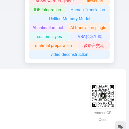
AI Software Engineer
flowchart
IDE integration
Human Translation
Unified Memory Model
AI animation tool
AI translation plugin
custom styles
VBA代码生成
material preparation
多语言交流
video deconstruction
wechat QR
Code