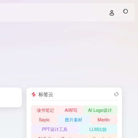
标签云
读书笔记
AI帮写
AI Logo设计
Saylo
图片素材
Merlin
PPT设计工具
LLM比较