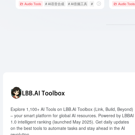
Audio Tools
# AI语音合成
# AI音频工具
# Voicemaker
Audio Tools
Explore 1,100+ AI Tools on LBB.AI Toolbox (Link, Build, Beyond)
– your smart platform for global AI resources. Powered by LBBAI
1.0 intelligent ranking (launched May 2025). Get daily updates
on the best tools to automate tasks and stay ahead in the AI
revolution.