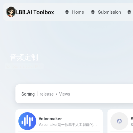
Home
Submission
音频定制
Total 2 articles 网址
Sorting
release
Views
Voicemaker
S
Voicemaker是一款基于人工智能的在线文本转语音工具，支持130多种语言和1000多种语音风格，提供高质量、自然流畅的语音输出，适用于教育、广告、游戏等多个领域。