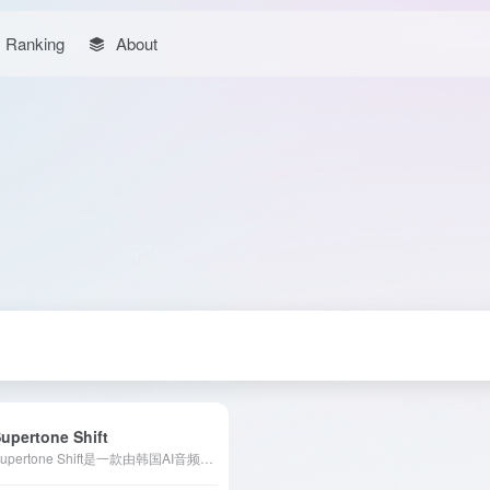
Ranking
About
upertone Shift
Supertone Shift是一款由韩国AI音频初创公司Supertone推出的实时语音变换软件，利用先进的人工智能技术，让用户能够即时切换并个性化定制多种高品质声音。