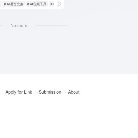
# AI语音变换
# AI音频工具
# Supertone Shift
No more
Apply for Link
Submission
About