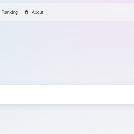
Ranking
About