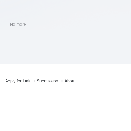
No more
Apply for Link
Submission
About