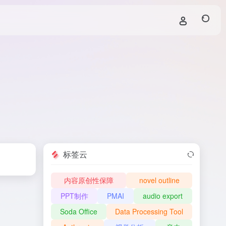
标签云
内容原创性保障
novel outline
PPT制作
PMAI
audio export
Soda Office
Data Processing Tool