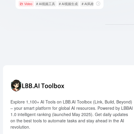
Video
# AI视频工具
# AI视频生成
# AI风格
Explore 1,100+ AI Tools on LBB.AI Toolbox (Link, Build, Beyond)
– your smart platform for global AI resources. Powered by LBBAI
1.0 intelligent ranking (launched May 2025). Get daily updates
on the best tools to automate tasks and stay ahead in the AI
revolution.