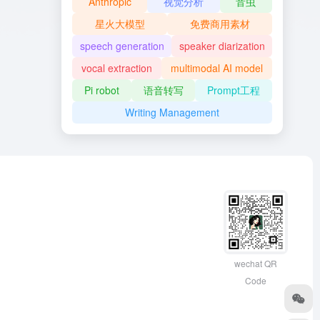
Anthropic
视觉分析
音虫
星火大模型
免费商用素材
speech generation
speaker diarization
vocal extraction
multimodal AI model
Pi robot
语音转写
Prompt工程
Writing Management
wechat QR
Code