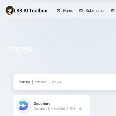
Home
Submission
音频同步
Total 1 articles 网址
Sorting
release
Views
Decohere
Decohere是一款创新的AI视频生成平台，用户通过简单的文本描述即可创建视频内容，提供音频同步、多种风格选择等功能，适合音乐视频、教育内容等创作者。