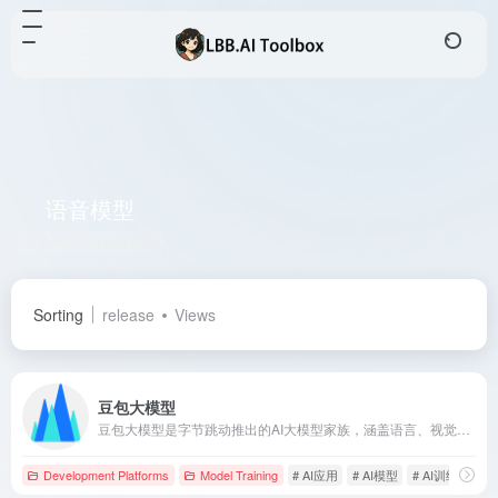
语音模型
Total 1 articles 网址
Sorting
release
Views
豆包大模型
豆包大模型是字节跳动推出的AI大模型家族，涵盖语言、视觉、语音等多模态能力，助力企业和开发者构建智能化应用。
Development Platforms
Model Training
# AI应用
# AI模型
# AI训练模型