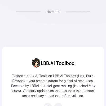
No more
Explore 1,100+ AI Tools on LBB.AI Toolbox (Link, Build,
Beyond) – your smart platform for global AI resources.
Powered by LBBAI 1.0 intelligent ranking (launched May
2025). Get daily updates on the best tools to automate
tasks and stay ahead in the AI revolution.