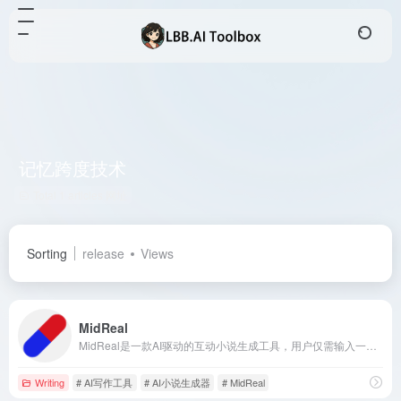
记忆跨度技术
Total 1 articles 网址
Sorting
release
Views
MidReal
MidReal是一款AI驱动的互动小说生成工具，用户仅需输入一句话，即可开启一段全新的故事旅程。通过先进的记忆跨度技术和长篇写作能力，MidReal确保故事情节的连贯性和深度，为用户提供沉浸式的创作体验。
Writing
# AI写作工具
# AI小说生成器
# MidReal