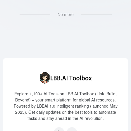
No more
Explore 1,100+ AI Tools on LBB.AI Toolbox (Link, Build,
Beyond) – your smart platform for global AI resources.
Powered by LBBAI 1.0 intelligent ranking (launched May
2025). Get daily updates on the best tools to automate
tasks and stay ahead in the AI revolution.