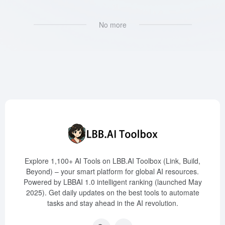
No more
Explore 1,100+ AI Tools on LBB.AI Toolbox (Link, Build,
Beyond) – your smart platform for global AI resources.
Powered by LBBAI 1.0 intelligent ranking (launched May
2025). Get daily updates on the best tools to automate
tasks and stay ahead in the AI revolution.