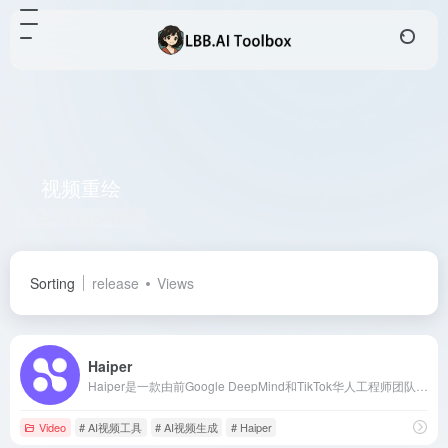
视频重绘
Total 1 articles 网址
Sorting
release
Views
Haiper
Haiper是一款由前Google DeepMind和TikTok华人工程师团队打造的AI视频生成器，支持文本生成视频、图像生成视频和视频重绘等功能，旨在简化视频创作流程，满足00后和互联网用户对智能化、便捷性和高效性的需求。
Video
# AI视频工具
# AI视频生成
# Haiper