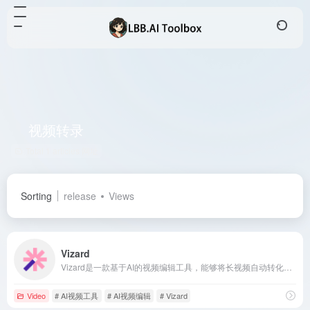
视频转录
Total 1 articles 网址
Sorting
release
Views
Vizard
Vizard是一款基于AI的视频编辑工具，能够将长视频自动转化为适合TikTok、Instagram、YouTube Shorts等平台的短视频片段，已服务超过200万创作者和团队。
Video
# AI视频工具
# AI视频编辑
# Vizard