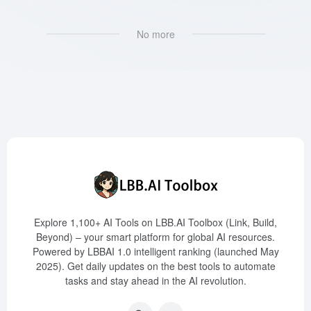
No more
Explore 1,100+ AI Tools on LBB.AI Toolbox (Link, Build,
Beyond) – your smart platform for global AI resources.
Powered by LBBAI 1.0 intelligent ranking (launched May
2025). Get daily updates on the best tools to automate
tasks and stay ahead in the AI revolution.