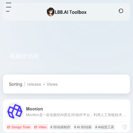
视频转动画
Total 1 articles 网址
Sorting
release
Views
Mootion
Mootion是一款创新的AI原生3D创作平台，利用人工智能技术简化并加速3D动画制作过程，让用户无需专业技能即可轻松创作高质量的3D动画和视频内容。
Design Tools
Video
# 3D动画制作
# AI 3D动画
# AI创意工具