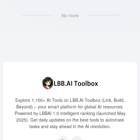
No more
Explore 1,100+ AI Tools on LBB.AI Toolbox (Link, Build,
Beyond) – your smart platform for global AI resources.
Powered by LBBAI 1.0 intelligent ranking (launched May
2025). Get daily updates on the best tools to automate
tasks and stay ahead in the AI revolution.