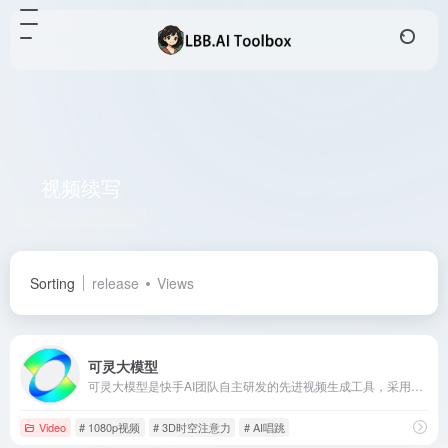
视频续写
Total 1 articles 网址
Sorting
release
Views
可灵大模型
可灵大模型是快手AI团队自主研发的先进视频生成工具，采用3D时空联合注意力机制，能够生成符合物理规律的大幅度运动视频，支持长达2分钟、1080p分辨率的高清视频。
Video
# 1080p视频
# 3D时空注意力
# AI唱跳