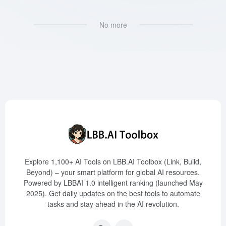
No more
Explore 1,100+ AI Tools on LBB.AI Toolbox (Link, Build,
Beyond) – your smart platform for global AI resources.
Powered by LBBAI 1.0 intelligent ranking (launched May
2025). Get daily updates on the best tools to automate
tasks and stay ahead in the AI revolution.