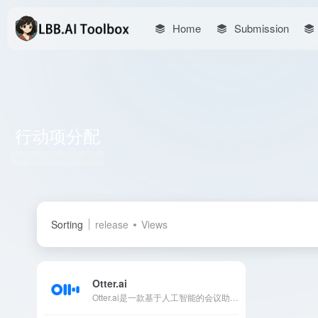
Home
Submission
行动项分配
Total 1 articles 网址
Sorting
release
Views
Otter.ai
Otter.ai是一款基于人工智能的会议助手，提供实时转录、自动笔记和会议总结功能，助力用户高效捕捉会议中的每一个细节。