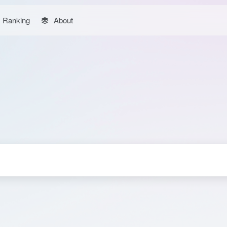
Ranking
About