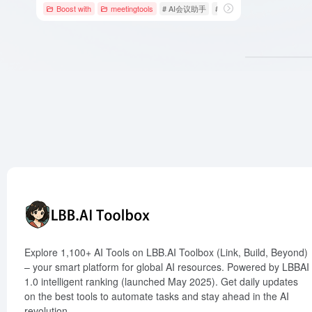
Boost with
meetingtools
# AI会议助手
# AI会议工具
# AI办公工具
Explore 1,100+ AI Tools on LBB.AI Toolbox (Link, Build, Beyond)
– your smart platform for global AI resources. Powered by LBBAI
1.0 intelligent ranking (launched May 2025). Get daily updates
on the best tools to automate tasks and stay ahead in the AI
revolution.