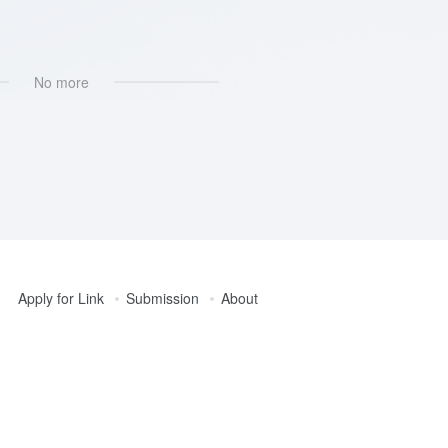
No more
Apply for Link
Submission
About