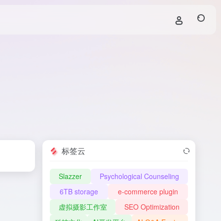
标签云
Slazzer
Psychological Counseling
6TB storage
e-commerce plugin
虚拟摄影工作室
SEO Optimization