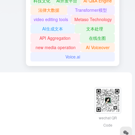
科技文化
AI开发平台
AI Q&A Engine
法律大数据
Transformer模型
video editing tools
Metaso Technology
AI生成文本
文本处理
API Aggregation
在线生图
new media operation
AI Voiceover
Voice.ai
wechat QR
Code