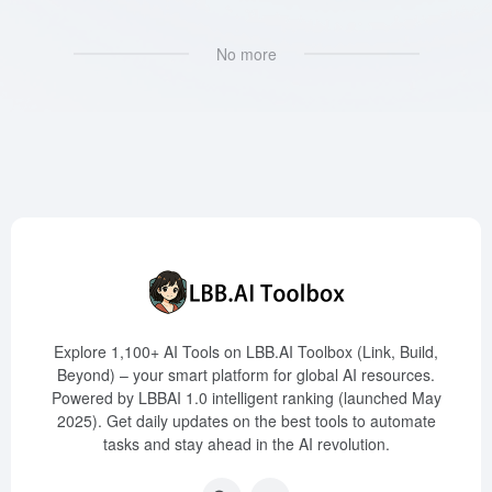
No more
Explore 1,100+ AI Tools on LBB.AI Toolbox (Link, Build,
Beyond) – your smart platform for global AI resources.
Powered by LBBAI 1.0 intelligent ranking (launched May
2025). Get daily updates on the best tools to automate
tasks and stay ahead in the AI revolution.