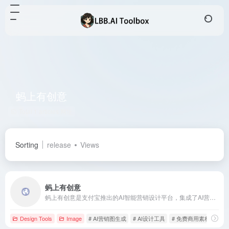
蚂上有创意
Total 1 articles 网址
Sorting
release
Views
蚂上有创意
蚂上有创意是支付宝推出的AI智能营销设计平台，集成了AI营销图生成、海报制作、图片优化等核心功能，并提供超过20,000份免费商用素材，旨在降低设计门槛，提升商家营销效率。
Design Tools
Image
# AI营销图生成
# AI设计工具
# 免费商用素材