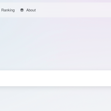
Ranking
About