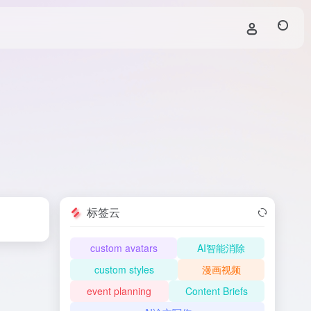
标签云
custom avatars
AI智能消除
custom styles
漫画视频
event planning
Content Briefs