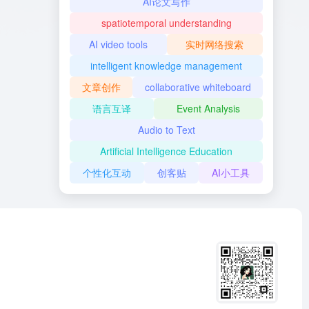
AI论文写作
spatiotemporal understanding
AI video tools
实时网络搜索
intelligent knowledge management
文章创作
collaborative whiteboard
语言互译
Event Analysis
Audio to Text
Artificial Intelligence Education
个性化互动
创客贴
AI小工具