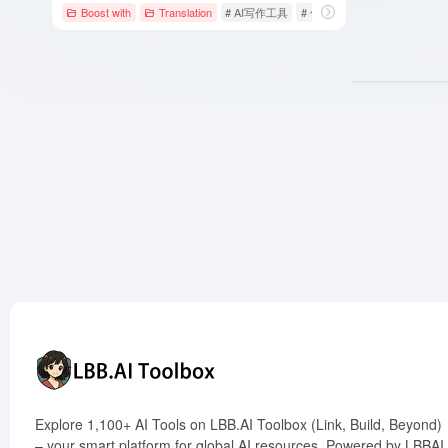
Boost with
Translation
# AI写作工具
# 句子改写
# 翻译
Explore 1,100+ AI Tools on LBB.AI Toolbox (Link, Build, Beyond)
– your smart platform for global AI resources. Powered by LBBAI