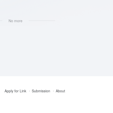
No more
Apply for Link
Submission
About