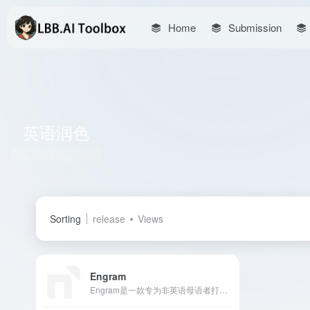
Home
Submission
英语润色
Total 1 articles 网址
Sorting
release
Views
Engram
Engram是一款专为非英语母语者打造的AI写作工具，提供语法检查、改写润色和翻译功能，帮助用户提升英语写作水平。