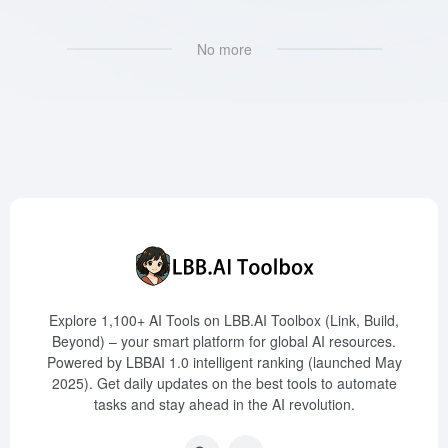
No more
Explore 1,100+ AI Tools on LBB.AI Toolbox (Link, Build,
Beyond) – your smart platform for global AI resources.
Powered by LBBAI 1.0 intelligent ranking (launched May
2025). Get daily updates on the best tools to automate
tasks and stay ahead in the AI revolution.