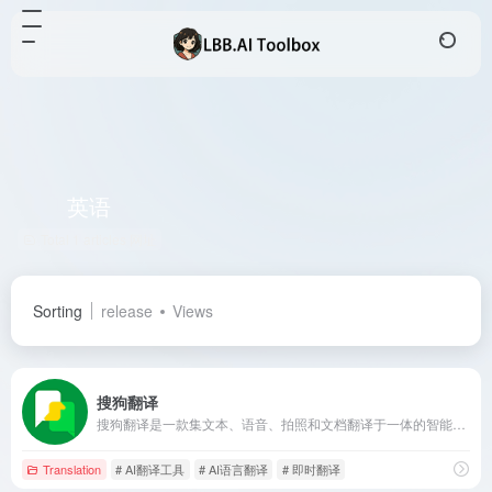
英语
Total 1 articles 网址
Sorting
release
Views
搜狗翻译
搜狗翻译是一款集文本、语音、拍照和文档翻译于一体的智能翻译工具，支持50多种语言互译，满足学习、工作、旅行等多场景需求。
Translation
# AI翻译工具
# AI语言翻译
# 即时翻译