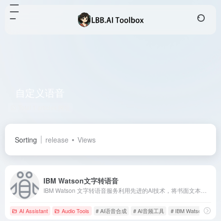
自定义语音
Total 1 articles 网址
Sorting
release
Views
IBM Watson文字转语音
IBM Watson 文字转语音服务利用先进的AI技术，将书面文本转换为自然流畅的语音，支持多语言和自定义语音模型，助力企业提升客户体验。
AI Assistant
Audio Tools
# AI语音合成
# AI音频工具
# IBM Watson