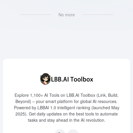
No more
Explore 1,100+ AI Tools on LBB.AI Toolbox (Link, Build,
Beyond) – your smart platform for global AI resources.
Powered by LBBAI 1.0 intelligent ranking (launched May
2025). Get daily updates on the best tools to automate
tasks and stay ahead in the AI revolution.