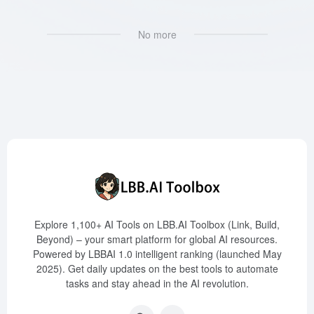
No more
Explore 1,100+ AI Tools on LBB.AI Toolbox (Link, Build,
Beyond) – your smart platform for global AI resources.
Powered by LBBAI 1.0 intelligent ranking (launched May
2025). Get daily updates on the best tools to automate
tasks and stay ahead in the AI revolution.