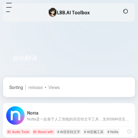
自动翻译
Total 1 articles 网址
Sorting
release
Views
Notta
Notta是一款基于人工智能的语音转文字工具，支持58种语言，提供实时转录、自动翻译、智能摘要等功能，助力用户提升会议效率。
Audio Tools
Boost with
# AI语音转文字
# AI音频工具
# Notta