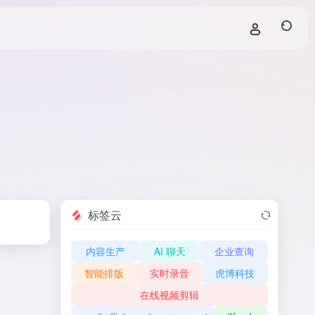
标签云
内容生产
AI 聊天
企业查询
智能排版
实时录音
虎博科技
在线视频剪辑