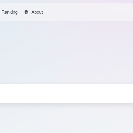
Ranking
About