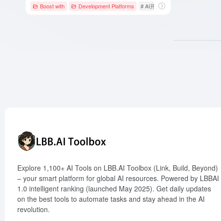
Boost with
Development Platforms
# AI开发框架
# AI自动化
# A
Explore 1,100+ AI Tools on LBB.AI Toolbox (Link, Build, Beyond)
– your smart platform for global AI resources. Powered by LBBAI
1.0 intelligent ranking (launched May 2025). Get daily updates
on the best tools to automate tasks and stay ahead in the AI
revolution.