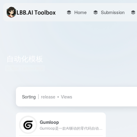
Home
Submission
自动化模板
Total 1 articles 网址
Sorting
release
Views
Gumloop
Gumloop是一款AI驱动的零代码自动化平台，用户可通过直观的拖放界面，轻松创建和部署复杂的工作流，无需编写代码。