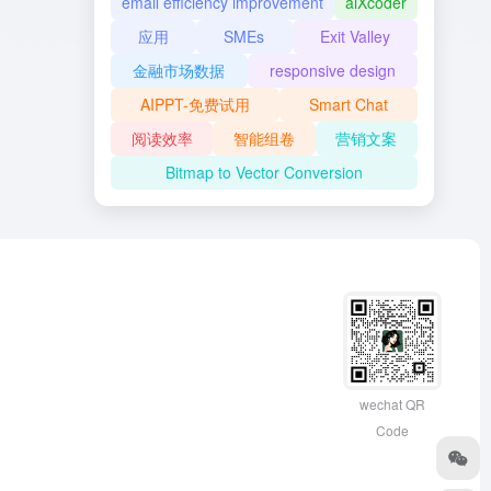
email efficiency improvement
aiXcoder
应用
SMEs
Exit Valley
金融市场数据
responsive design
AIPPT-免费试用
Smart Chat
阅读效率
智能组卷
营销文案
Bitmap to Vector Conversion
wechat QR
Code