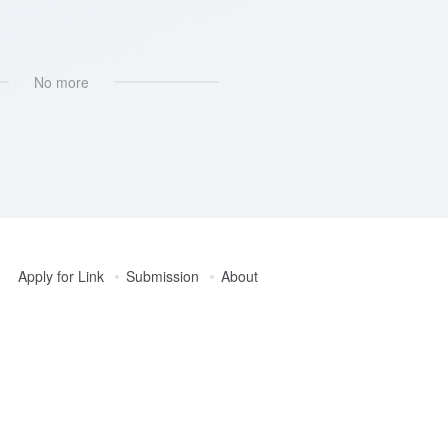
I集成
No more
Apply for Link
Submission
About