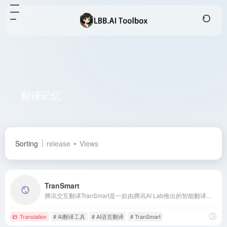
翻译记忆
Total 1 articles 网址
Sorting
release
Views
TranSmart
腾讯交互翻译TranSmart是一款由腾讯AI Lab推出的智能翻译工具，融合了多项前沿技术，提供实时、准确的翻译服务，助力用户高效完成各类翻译任务。
Translation
# AI翻译工具
# AI语言翻译
# TranSmart