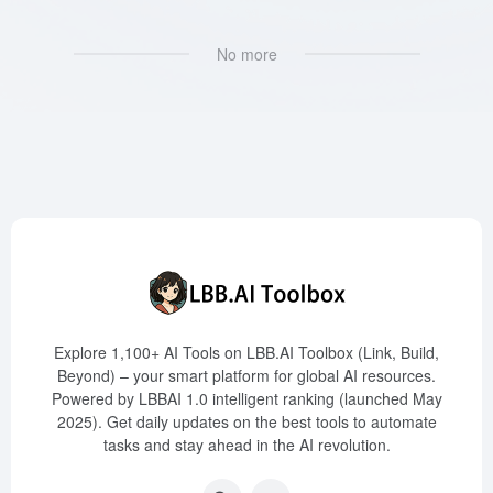
No more
Explore 1,100+ AI Tools on LBB.AI Toolbox (Link, Build,
Beyond) – your smart platform for global AI resources.
Powered by LBBAI 1.0 intelligent ranking (launched May
2025). Get daily updates on the best tools to automate
tasks and stay ahead in the AI revolution.