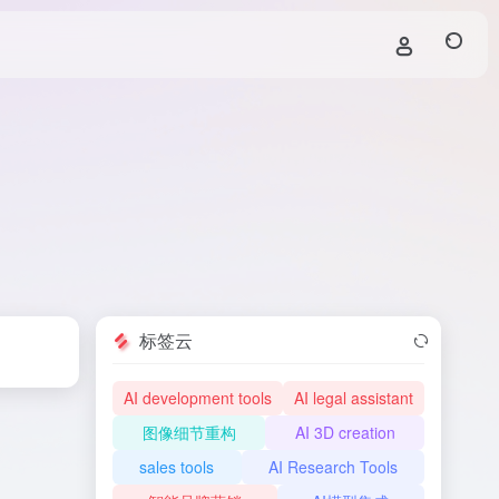
标签云
AI development tools
AI legal assistant
图像细节重构
AI 3D creation
sales tools
AI Research Tools