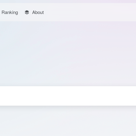
Ranking
About