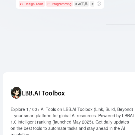
Design Tools
Programming
# AI工具
# AI编程工具
# AI网站生成
Explore 1,100+ AI Tools on LBB.AI Toolbox (Link, Build, Beyond)
– your smart platform for global AI resources. Powered by LBBAI
1.0 intelligent ranking (launched May 2025). Get daily updates
on the best tools to automate tasks and stay ahead in the AI
revolution.