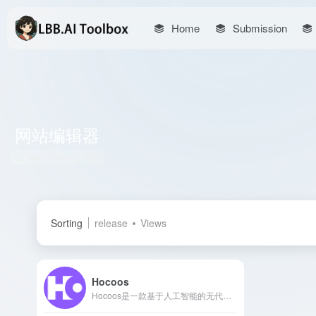
Home
Submission
网站编辑器
Total 1 articles 网址
Sorting
release
Views
Hocoos
Hocoos是一款基于人工智能的无代码网站生成器，用户无需编程技能，仅需回答8个简单问题，即可在5分钟内创建专业的个性化网站。