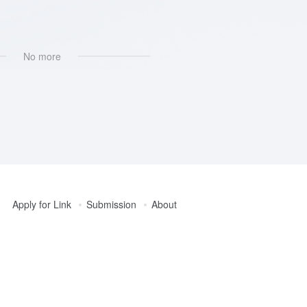
器
No more
Apply for Link
Submission
About