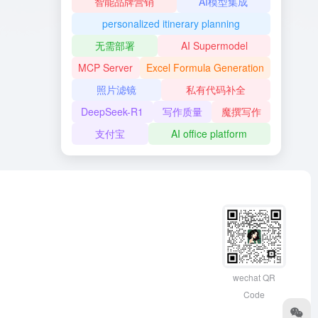
智能品牌营销
AI模型集成
personalized itinerary planning
无需部署
AI Supermodel
MCP Server
Excel Formula Generation
照片滤镜
私有代码补全
DeepSeek-R1
写作质量
魔撰写作
支付宝
AI office platform
wechat QR
Code