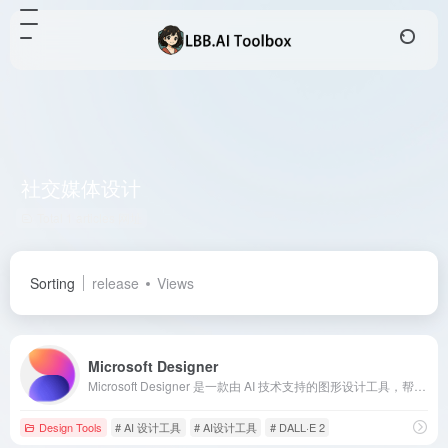
社交媒体设计
Total 1 articles 网址
Sorting
release
Views
Microsoft Designer
Microsoft Designer 是一款由 AI 技术支持的图形设计工具，帮助用户轻松创建专业品质的社交媒体帖子、邀请函、数字明信片等，即使没有设计经验也能快速上手。
Design Tools
# AI 设计工具
# AI设计工具
# DALL·E 2