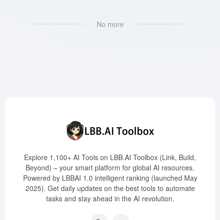
No more
Explore 1,100+ AI Tools on LBB.AI Toolbox (Link, Build,
Beyond) – your smart platform for global AI resources.
Powered by LBBAI 1.0 intelligent ranking (launched May
2025). Get daily updates on the best tools to automate
tasks and stay ahead in the AI revolution.