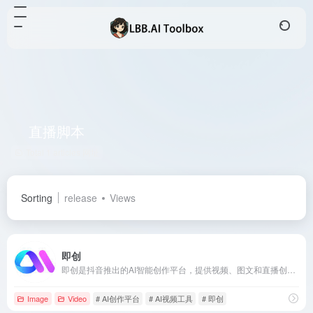
直播脚本
Total 1 articles 网址
Sorting
release
Views
即创
即创是抖音推出的AI智能创作平台，提供视频、图文和直播创作功能，助力电商从业者高效生成高质量内容。
Image
Video
# AI创作平台
# AI视频工具
# 即创