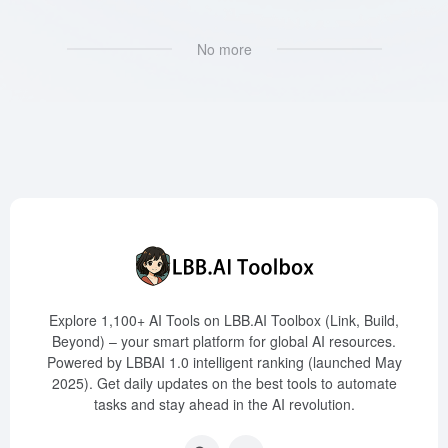
No more
Explore 1,100+ AI Tools on LBB.AI Toolbox (Link, Build,
Beyond) – your smart platform for global AI resources.
Powered by LBBAI 1.0 intelligent ranking (launched May
2025). Get daily updates on the best tools to automate
tasks and stay ahead in the AI revolution.