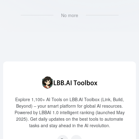
No more
Explore 1,100+ AI Tools on LBB.AI Toolbox (Link, Build,
Beyond) – your smart platform for global AI resources.
Powered by LBBAI 1.0 intelligent ranking (launched May
2025). Get daily updates on the best tools to automate
tasks and stay ahead in the AI revolution.