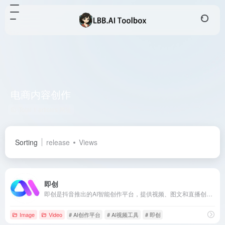
电商内容创作
Total 1 articles 网址
Sorting
release
Views
即创
即创是抖音推出的AI智能创作平台，提供视频、图文和直播创作功能，助力电商从业者高效生成高质量内容。
Image
Video
# AI创作平台
# AI视频工具
# 即创