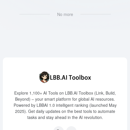
No more
Explore 1,100+ AI Tools on LBB.AI Toolbox (Link, Build,
Beyond) – your smart platform for global AI resources.
Powered by LBBAI 1.0 intelligent ranking (launched May
2025). Get daily updates on the best tools to automate
tasks and stay ahead in the AI revolution.