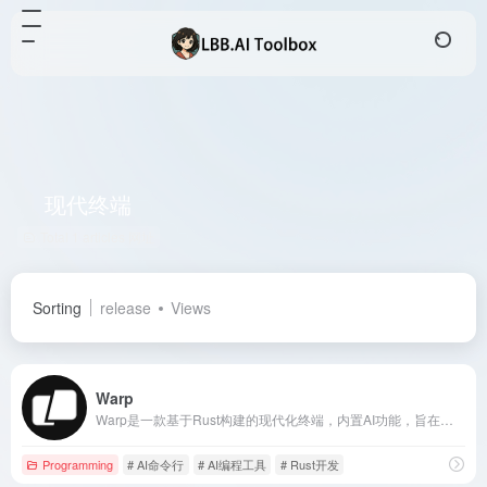
现代终端
Total 1 articles 网址
Sorting
release
Views
Warp
Warp是一款基于Rust构建的现代化终端，内置AI功能，旨在提升开发者的工作效率，提供类似IDE的编辑体验、智能补全和团队协作等特性。
Programming
# AI命令行
# AI编程工具
# Rust开发