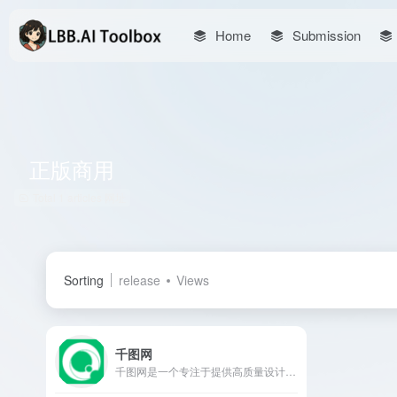
Home
Submission
正版商用
Total 1 articles 网址
Sorting
release
Views
千图网
千图网是一个专注于提供高质量设计素材的在线平台，涵盖图片、视频、音频、PSD源文件等多种资源，助力设计师提升创作效率。