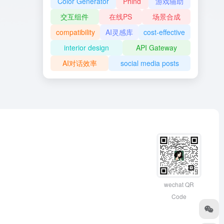
Color Generator
Phind
游戏辅助
交互组件
在线PS
场景合成
compatibility
AI灵感库
cost-effective
interior design
API Gateway
AI对话效率
social media posts
wechat QR
Code