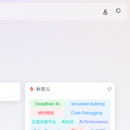
标签云
DeepBrain AI
simulated dubbing
神经网络
Code Debugging
百度作家平台
AI对话
AI Performance