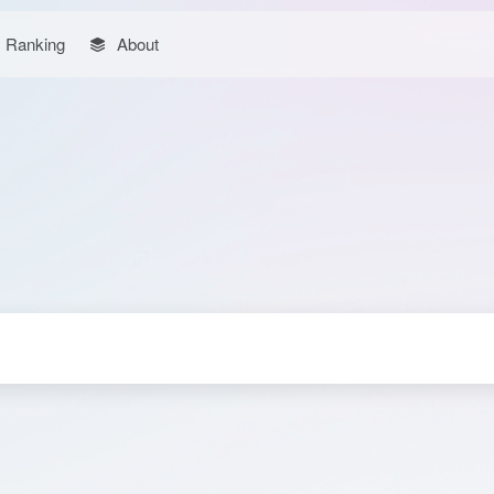
Ranking
About