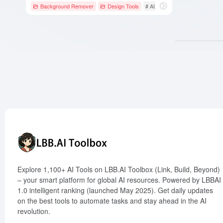
Background Remover
Design Tools
# AI工具
# AI设计工具
# 云
Explore 1,100+ AI Tools on LBB.AI Toolbox (Link, Build, Beyond)
– your smart platform for global AI resources. Powered by LBBAI
1.0 intelligent ranking (launched May 2025). Get daily updates
on the best tools to automate tasks and stay ahead in the AI
revolution.