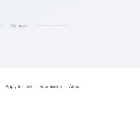
设计
No more
Apply for Link
Submission
About