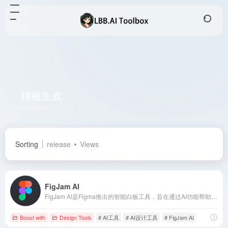
模板生成
Total 1 articles 网址
Sorting
release
Views
FigJam AI
FigJam AI是Figma推出的智能白板工具，旨在通过AI功能帮助团队快速可视化想法、提供最佳实践建议，并自动化繁琐任务，提升协作效率。
Boost with
Design Tools
# AI工具
# AI设计工具
# FigJam AI