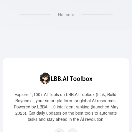
No more
Explore 1,100+ AI Tools on LBB.AI Toolbox (Link, Build,
Beyond) – your smart platform for global AI resources.
Powered by LBBAI 1.0 intelligent ranking (launched May
2025). Get daily updates on the best tools to automate
tasks and stay ahead in the AI revolution.