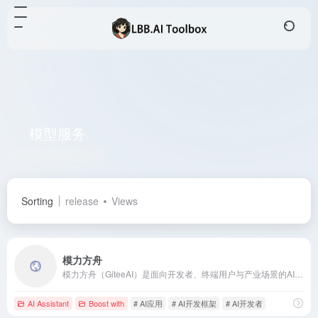
模型服务
Total 1 articles 网址
Sorting
release
Views
模力方舟
模力方舟（GiteeAI）是面向开发者、终端用户与产业场景的AI应用共创平台，提供高可用的模型服务、Serverless应用构建与API组合能力，助力快速构建AI应用。
AI Assistant
Boost with
# AI应用
# AI开发框架
# AI开发者