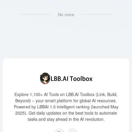
No more
Explore 1,100+ AI Tools on LBB.AI Toolbox (Link, Build,
Beyond) – your smart platform for global AI resources.
Powered by LBBAI 1.0 intelligent ranking (launched May
2025). Get daily updates on the best tools to automate
tasks and stay ahead in the AI revolution.