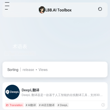
术语表
Total 1 articles 网址
Sorting
release
Views
DeepL翻译
DeepL 翻译器是一款基于人工智能的在线翻译工具，支持30多种语言，提供高质量的文本和文档翻译服务，满足全球用户的多样化需求。
Translation
# AI翻译
# AI语言翻译
# DeepL