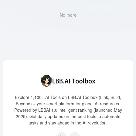
No more
Explore 1,100+ AI Tools on LBB.AI Toolbox (Link, Build,
Beyond) – your smart platform for global AI resources.
Powered by LBBAI 1.0 intelligent ranking (launched May
2025). Get daily updates on the best tools to automate
tasks and stay ahead in the AI revolution.