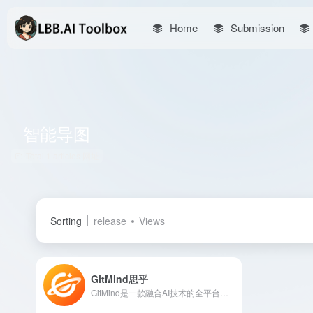
Home
Submission
智能导图
Total 1 articles 网址
Sorting
release
Views
GitMind思乎
GitMind是一款融合AI技术的全平台思维导图软件，提供智能生成导图、文件转导图、语音转文字等功能，支持多端同步和多人实时协作，助力用户高效整理思维，激发创意。