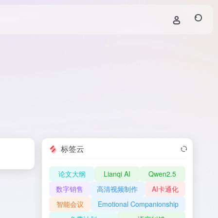
标签云
论文大纲
Lianqi AI
Qwen2.5
数字销售
高清视频制作
AI卡通化
智能会议
Emotional Companionship