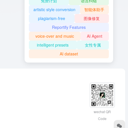
免费计划
语言纠错
artistic style conversion
智能体助手
plagiarism-free
图像修复
Reportify Features
voice-over and music
AI Agent
intelligent presets
女性专属
AI dataset
wechat QR
Code