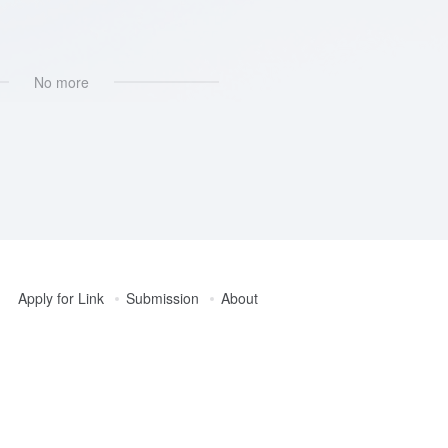
No more
Apply for Link
Submission
About