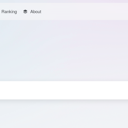
Ranking
About