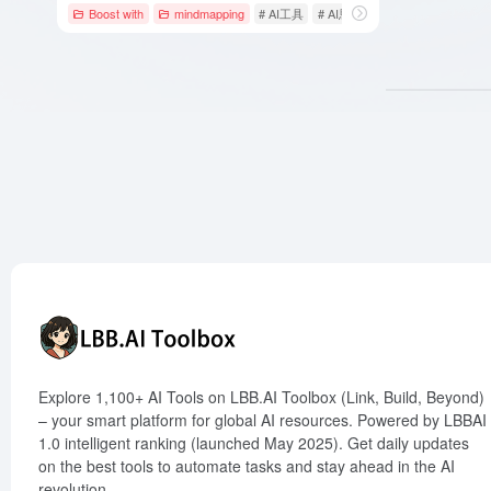
Boost with
mindmapping
# AI工具
# AI思维导图
# GitMind
Explore 1,100+ AI Tools on LBB.AI Toolbox (Link, Build, Beyond)
– your smart platform for global AI resources. Powered by LBBAI
1.0 intelligent ranking (launched May 2025). Get daily updates
on the best tools to automate tasks and stay ahead in the AI
revolution.