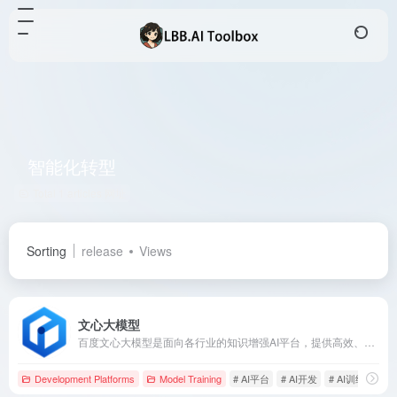
智能化转型
Total 1 articles 网址
Sorting
release
Views
文心大模型
百度文心大模型是面向各行业的知识增强AI平台，提供高效、便捷的应用开发工具，助力企业实现智能化转型。
Development Platforms
Model Training
# AI平台
# AI开发
# AI训练模型