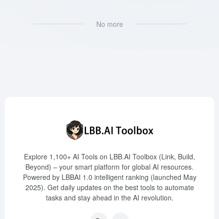
No more
Explore 1,100+ AI Tools on LBB.AI Toolbox (Link, Build,
Beyond) – your smart platform for global AI resources.
Powered by LBBAI 1.0 intelligent ranking (launched May
2025). Get daily updates on the best tools to automate
tasks and stay ahead in the AI revolution.