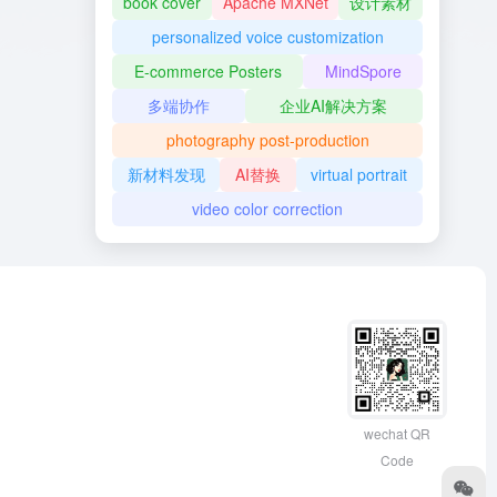
book cover
Apache MXNet
设计素材
personalized voice customization
E-commerce Posters
MindSpore
多端协作
企业AI解决方案
photography post-production
新材料发现
AI替换
virtual portrait
video color correction
wechat QR
Code