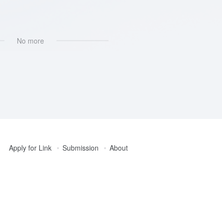
No more
Apply for Link
Submission
About