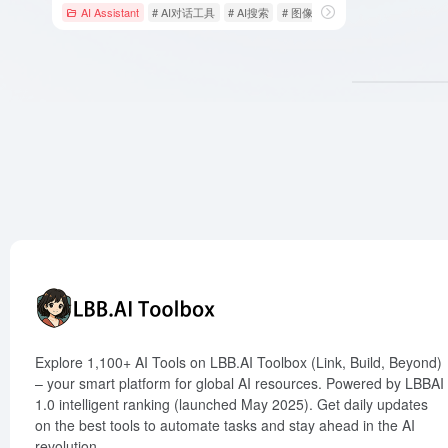
AI Assistant
# AI对话工具
# AI搜索
# 图像生成
Explore 1,100+ AI Tools on LBB.AI Toolbox (Link, Build, Beyond)
– your smart platform for global AI resources. Powered by LBBAI
1.0 intelligent ranking (launched May 2025). Get daily updates
on the best tools to automate tasks and stay ahead in the AI
revolution.