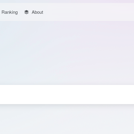
Ranking
About