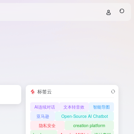
标签云
AI连续对话
文本转音效
智能导图
亚马逊
Open-Source AI Chatbot
隐私安全
creation platform