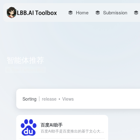
Home
Submission
智能体推荐
Total 1 articles 网址
Sorting
release
Views
百度AI助手
百度AI助手是百度推出的基于文心大模型的智能体助手，集成搜索增强、文本创作、图像生成等多项功能，旨在为用户提供高效、便捷的个性化服务。