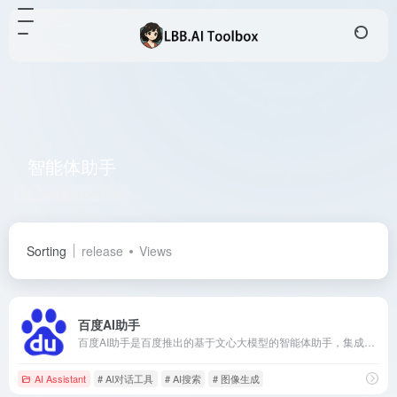
智能体助手
Total 1 articles 网址
Sorting
release
Views
百度AI助手
百度AI助手是百度推出的基于文心大模型的智能体助手，集成搜索增强、文本创作、图像生成等多项功能，旨在为用户提供高效、便捷的个性化服务。
AI Assistant
# AI对话工具
# AI搜索
# 图像生成