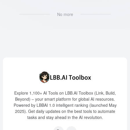
No more
Explore 1,100+ AI Tools on LBB.AI Toolbox (Link, Build,
Beyond) – your smart platform for global AI resources.
Powered by LBBAI 1.0 intelligent ranking (launched May
2025). Get daily updates on the best tools to automate
tasks and stay ahead in the AI revolution.