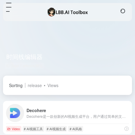
时间线编辑器
Total 1 articles 网址
Sorting
release
Views
Decohere
Decohere是一款创新的AI视频生成平台，用户通过简单的文本描述即可创建视频内容，提供音频同步、多种风格选择等功能，适合音乐视频、教育内容等创作者。
Video
# AI视频工具
# AI视频生成
# AI风格