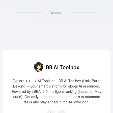
No more
Explore 1,100+ AI Tools on LBB.AI Toolbox (Link, Build,
Beyond) – your smart platform for global AI resources.
Powered by LBBAI 1.0 intelligent ranking (launched May
2025). Get daily updates on the best tools to automate
tasks and stay ahead in the AI revolution.