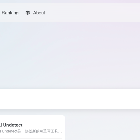
Ranking
About
I Undetect
AI Undetect是一款创新的AI重写工具，帮助用户将AI生成的文本转换为更像人类撰写的内容，从而成功绕过各类AI检测器。