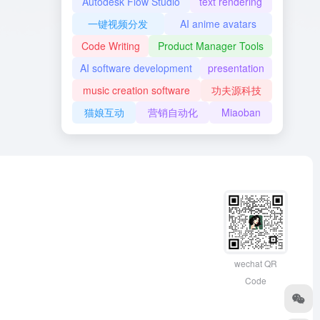
Autodesk Flow Studio
text rendering
一键视频分发
AI anime avatars
Code Writing
Product Manager Tools
AI software development
presentation
music creation software
功夫源科技
猫娘互动
营销自动化
Miaoban
wechat QR
Code