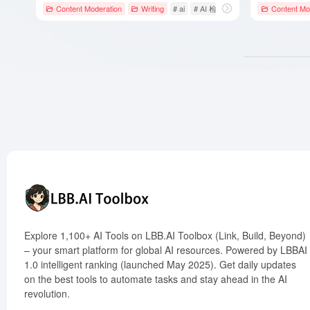
Content Moderation
Writing
# ai
# AI 检测器
# AIHumanize
Content Mo
Explore 1,100+ AI Tools on LBB.AI Toolbox (Link, Build, Beyond)
– your smart platform for global AI resources. Powered by LBBAI
1.0 intelligent ranking (launched May 2025). Get daily updates
on the best tools to automate tasks and stay ahead in the AI
revolution.