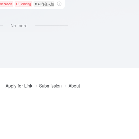
deration
Writing
# AI内容人性化
# AI内容检测
# AI文本优化
No more
Apply for Link
Submission
About