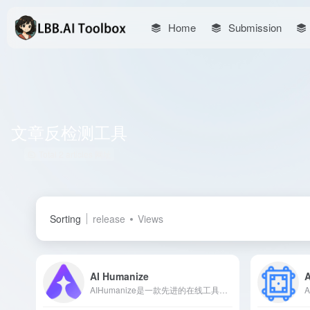
Home
Submission
文章反检测工具
Total 2 articles 网址
Sorting
release
Views
AI Humanize
A
AIHumanize是一款先进的在线工具，能够将AI生成的文本转换为自然流畅的人类语言，确保内容在通过AI检测的同时，保持其原创性和真实性。