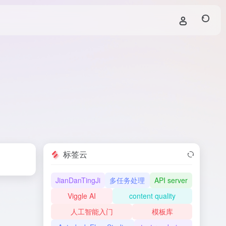
标签云
JianDanTingJi
多任务处理
API server
Viggle AI
content quality
人工智能入门
模板库