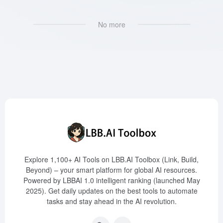
No more
Explore 1,100+ AI Tools on LBB.AI Toolbox (Link, Build,
Beyond) – your smart platform for global AI resources.
Powered by LBBAI 1.0 intelligent ranking (launched May
2025). Get daily updates on the best tools to automate
tasks and stay ahead in the AI revolution.