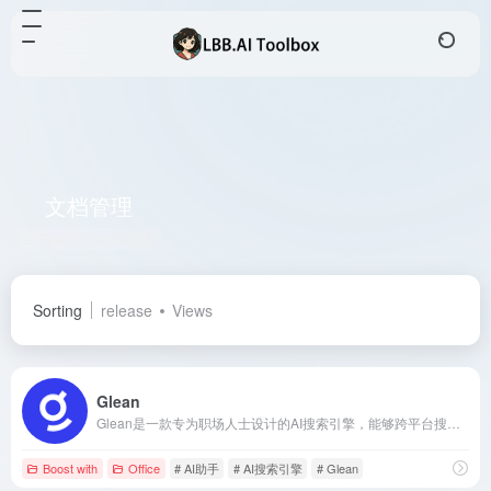
文档管理
Total 1 articles 网址
Sorting
release
Views
Glean
Glean是一款专为职场人士设计的AI搜索引擎，能够跨平台搜索公司内部数据源，如Outlook、Office、Google Workspace和Salesforce等，快速定位文件和数据。其AI技术根据用户职位和搜索习惯优化结果，确保不同岗位员工获得定制化搜索体验。
Boost with
Office
# AI助手
# AI搜索引擎
# Glean