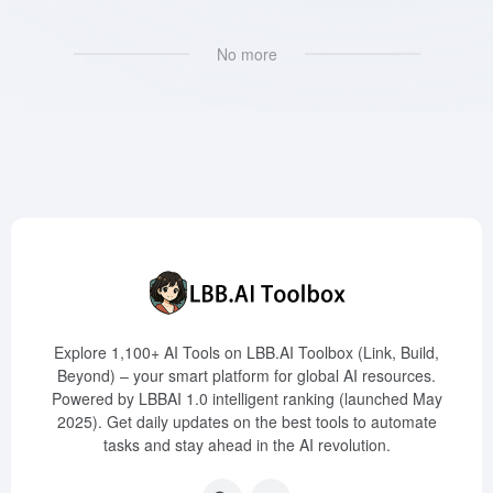
No more
Explore 1,100+ AI Tools on LBB.AI Toolbox (Link, Build,
Beyond) – your smart platform for global AI resources.
Powered by LBBAI 1.0 intelligent ranking (launched May
2025). Get daily updates on the best tools to automate
tasks and stay ahead in the AI revolution.