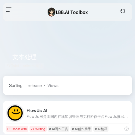
文本处理
Total 1 articles 网址
Sorting
release
Views
FlowUs AI
FlowUs AI是由国内在线知识管理与文档协作平台FlowUs推出的AI创作助手，旨在通过智能化工具提升用户的工作效率和学习效果。
Boost with
Writing
# AI写作工具
# AI创作助手
# AI翻译