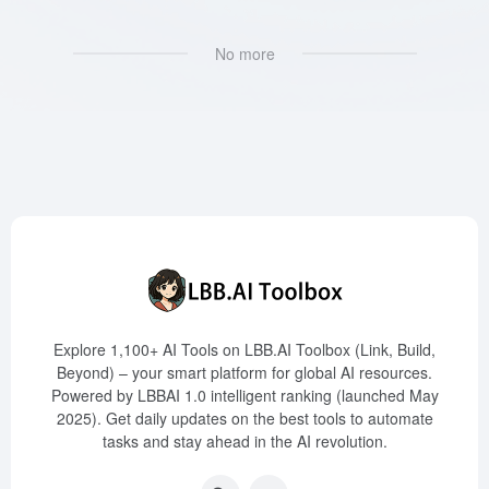
No more
Explore 1,100+ AI Tools on LBB.AI Toolbox (Link, Build,
Beyond) – your smart platform for global AI resources.
Powered by LBBAI 1.0 intelligent ranking (launched May
2025). Get daily updates on the best tools to automate
tasks and stay ahead in the AI revolution.