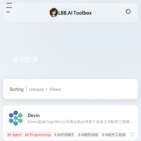
应用部署
Total 1 articles 网址
Sorting
release
Views
Devin
Devin是由Cognition公司推出的全球首个全自主AI软件工程师，具备自主学习新技术、端到端构建和部署应用、自主查找和修复代码Bug、训练和微调AI模型等能力。
Agent
Programming
# AI对话聊天
# AI模型训练
# AI软件工程师