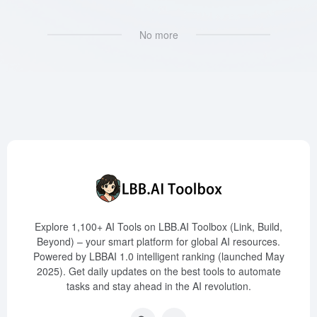
No more
Explore 1,100+ AI Tools on LBB.AI Toolbox (Link, Build,
Beyond) – your smart platform for global AI resources.
Powered by LBBAI 1.0 intelligent ranking (launched May
2025). Get daily updates on the best tools to automate
tasks and stay ahead in the AI revolution.