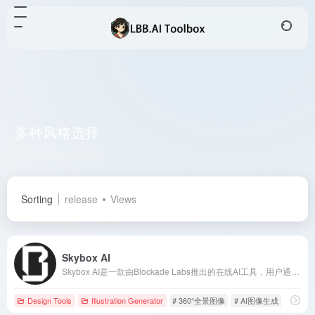
多种风格选择
Total 1 articles 网址
Sorting
release
Views
Skybox AI
Skybox AI是一款由Blockade Labs推出的在线AI工具，用户通过简单的文本描述或手绘草图，即可快速生成高质量的360°全景图像，广泛应用于游戏开发、影视制作、建筑设计等领域。
Design Tools
Illustration Generator
# 360°全景图像
# AI图像生成
# AI